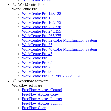
WorkCentre Pro
WorkCentre Pro
WorkCentre Pro 123/128
WorkCentre Pro 133
WorkCentre Pro 165/175
WorkCentre Pro 232/238
WorkCentre Pro 245/255
WorkCentre Pro 265/275
WorkCentre Pro 32 Color Multifunction System
WorkCentre Pro 35
WorkCentre Pro 40 Color Multifunction System
WorkCentre Pro 45
WorkCentre Pro 55
WorkCentre Pro 65
WorkCentre Pro 75
WorkCentre Pro 90
WorkCentre Pro C2128/C2636/C3545
Workflow software
Workflow software
FreeFlow Accxes Control
FreeFlow Accxes Copy
FreeFlow Accxes Indexer
FreeFlow Accxes Submit
FreeFlow Core