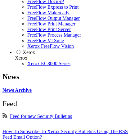
FreeFlow DocuSP
FreeFlow Express to Print
FreeFlow Makeready
FreeFlow Output Manager
FreeFlow Print Manager
FreeFlow Print Server
FreeFlow Process Manager
FreeFlow VI Suite
Xerox FreeFlow Vision
Xerox
Xerox
Xerox EC8000 Series
News
News Archive
Feed
Feed for new Security Bulletins
How To Subscribe To Xerox Security Bulletins Using The RSS
Feed Email Option?