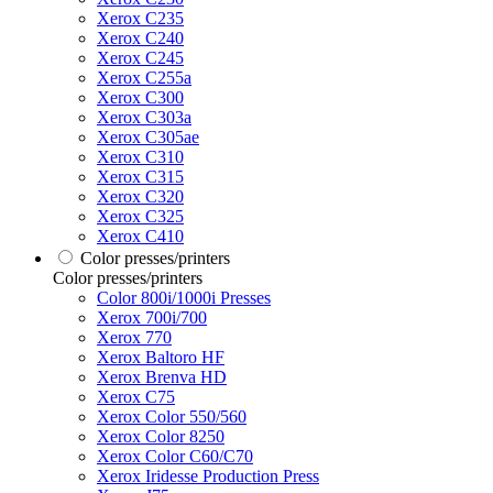
Xerox C235
Xerox C240
Xerox C245
Xerox C255a
Xerox C300
Xerox C303a
Xerox C305ae
Xerox C310
Xerox C315
Xerox C320
Xerox C325
Xerox C410
Color presses/printers
Color presses/printers
Color 800i/1000i Presses
Xerox 700i/700
Xerox 770
Xerox Baltoro HF
Xerox Brenva HD
Xerox C75
Xerox Color 550/560
Xerox Color 8250
Xerox Color C60/C70
Xerox Iridesse Production Press