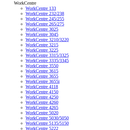
WorkCentre
WorkCentre 133
WorkCentre 232/238
WorkCentre 245/255
WorkCentre 265/275
WorkCentre 3025
WorkCentre 3045
WorkCentre 3210/3220
WorkCentre 3215
WorkCentre 3225
WorkCentre 3315/3325
WorkCentre 3335/3345
WorkCentre 3550
WorkCentre 3615
WorkCentre 3655
WorkCentre 3655i
WorkCentre 4118
WorkCentre 4150
WorkCentre 4250
WorkCentre 4260
WorkCentre 4265
WorkCentre 5020
WorkCentre 5030/5050
WorkCentre 5135/5150
WorkCentre 5222