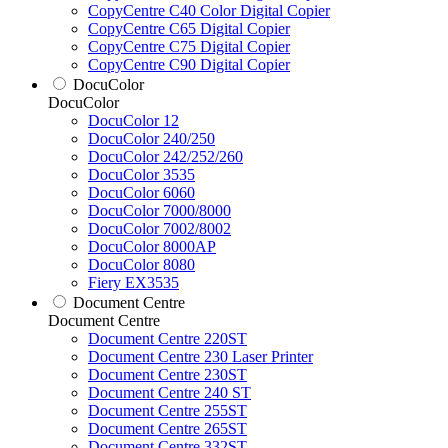
CopyCentre C40 Color Digital Copier
CopyCentre C65 Digital Copier
CopyCentre C75 Digital Copier
CopyCentre C90 Digital Copier
DocuColor
DocuColor
DocuColor 12
DocuColor 240/250
DocuColor 242/252/260
DocuColor 3535
DocuColor 6060
DocuColor 7000/8000
DocuColor 7002/8002
DocuColor 8000AP
DocuColor 8080
Fiery EX3535
Document Centre
Document Centre
Document Centre 220ST
Document Centre 230 Laser Printer
Document Centre 230ST
Document Centre 240 ST
Document Centre 255ST
Document Centre 265ST
Document Centre 332ST