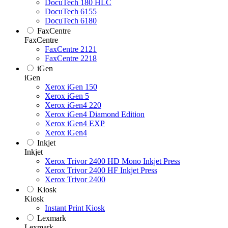
DocuTech 180 HLC
DocuTech 6155
DocuTech 6180
FaxCentre
FaxCentre
FaxCentre 2121
FaxCentre 2218
iGen
iGen
Xerox iGen 150
Xerox iGen 5
Xerox iGen4 220
Xerox iGen4 Diamond Edition
Xerox iGen4 EXP
Xerox iGen4
Inkjet
Inkjet
Xerox Trivor 2400 HD Mono Inkjet Press
Xerox Trivor 2400 HF Inkjet Press
Xerox Trivor 2400
Kiosk
Kiosk
Instant Print Kiosk
Lexmark
Lexmark