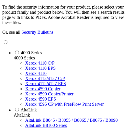
To find the security information for your product, please select your
product family and product below. You will then see a search results
page with links to PDFs. Adobe Acrobat Reader is required to view
these files.
Or, see all
Security Bulletins
.
4000 Series
4000 Series
Xerox 4110 C/P
Xerox 4110 EPS
Xerox 4110
Xerox 4112/4127 C/P
Xerox 4112/4127 EPS
Xerox 4590 Copier
Xerox 4590 Copier/Printer
Xerox 4590 EPS
Xerox 4595 CP with FreeFlow Print Server
AltaLink
AltaLink
AltaLink B8045 / B8055 / B8065 / B8075 / B8090
AltaLink B8100 Series