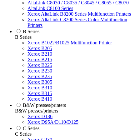
AltaLink C8030 / C8035 / C8045 / C8055 / C8070
AltaLink C8100 Series
Xerox AltaLink B8200 Series Multifunction Printers
Xerox AltaLink C8200 Series Color Multifunction
Printers
B Series
B Series
Xerox B1022/B1025 Multifunction Printer
Xerox B205
Xerox B210
Xerox B215
Xerox B225
Xerox B230
Xerox B235
Xerox B305
Xerox B310
Xerox B315
Xerox B410
B&W presses/printers
B&W presses/printers
Xerox D136
Xerox D95A/D110/D125
C Series
C Series
Xerox C230