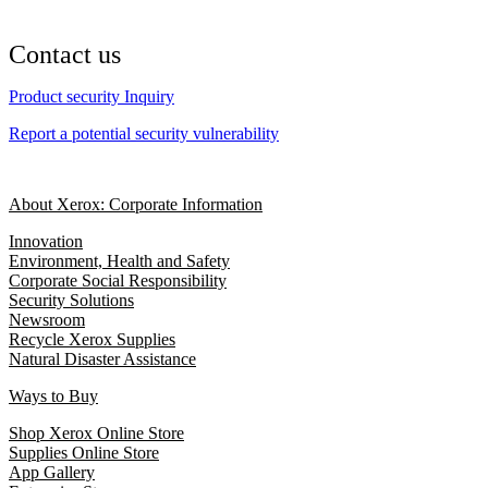
Contact us
Product security Inquiry
Report a potential security vulnerability
About Xerox: Corporate Information
Innovation
Environment, Health and Safety
Corporate Social Responsibility
Security Solutions
Newsroom
Recycle Xerox Supplies
Natural Disaster Assistance
Ways to Buy
Shop Xerox Online Store
Supplies Online Store
App Gallery