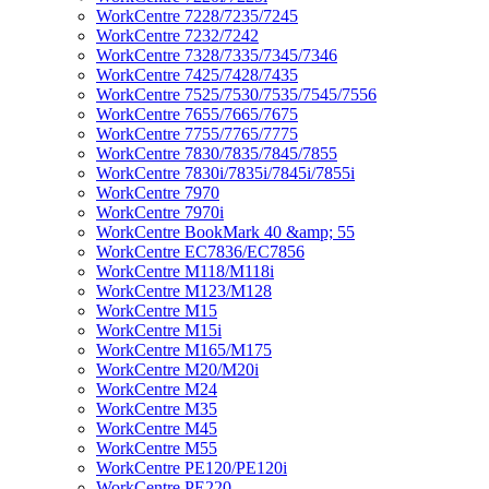
WorkCentre 7228/7235/7245
WorkCentre 7232/7242
WorkCentre 7328/7335/7345/7346
WorkCentre 7425/7428/7435
WorkCentre 7525/7530/7535/7545/7556
WorkCentre 7655/7665/7675
WorkCentre 7755/7765/7775
WorkCentre 7830/7835/7845/7855
WorkCentre 7830i/7835i/7845i/7855i
WorkCentre 7970
WorkCentre 7970i
WorkCentre BookMark 40 &amp; 55
WorkCentre EC7836/EC7856
WorkCentre M118/M118i
WorkCentre M123/M128
WorkCentre M15
WorkCentre M15i
WorkCentre M165/M175
WorkCentre M20/M20i
WorkCentre M24
WorkCentre M35
WorkCentre M45
WorkCentre M55
WorkCentre PE120/PE120i
WorkCentre PE220