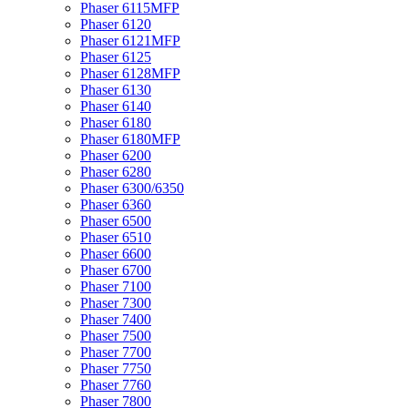
Phaser 6115MFP
Phaser 6120
Phaser 6121MFP
Phaser 6125
Phaser 6128MFP
Phaser 6130
Phaser 6140
Phaser 6180
Phaser 6180MFP
Phaser 6200
Phaser 6280
Phaser 6300/6350
Phaser 6360
Phaser 6500
Phaser 6510
Phaser 6600
Phaser 6700
Phaser 7100
Phaser 7300
Phaser 7400
Phaser 7500
Phaser 7700
Phaser 7750
Phaser 7760
Phaser 7800