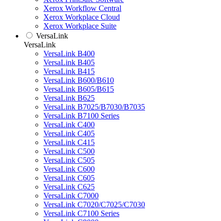
Xerox Workflow Central
Xerox Workplace Cloud
Xerox Workplace Suite
VersaLink
VersaLink
VersaLink B400
VersaLink B405
VersaLink B415
VersaLink B600/B610
VersaLink B605/B615
VersaLink B625
VersaLink B7025/B7030/B7035
VersaLink B7100 Series
VersaLink C400
VersaLink C405
VersaLink C415
VersaLink C500
VersaLink C505
VersaLink C600
VersaLink C605
VersaLink C625
VersaLink C7000
VersaLink C7020/C7025/C7030
VersaLink C7100 Series