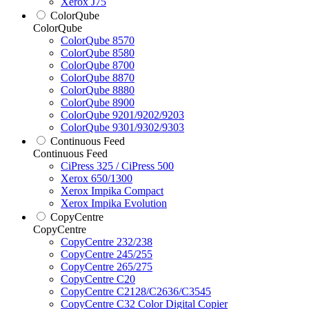
Xerox J75
ColorQube
ColorQube
ColorQube 8570
ColorQube 8580
ColorQube 8700
ColorQube 8870
ColorQube 8880
ColorQube 8900
ColorQube 9201/9202/9203
ColorQube 9301/9302/9303
Continuous Feed
Continuous Feed
CiPress 325 / CiPress 500
Xerox 650/1300
Xerox Impika Compact
Xerox Impika Evolution
CopyCentre
CopyCentre
CopyCentre 232/238
CopyCentre 245/255
CopyCentre 265/275
CopyCentre C20
CopyCentre C2128/C2636/C3545
CopyCentre C32 Color Digital Copier