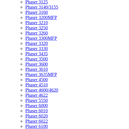
Phaser 3125
Phaser 3140/3155
Phaser 3160
Phaser 3200MFP
Phaser 3210
Phaser 3250
Phaser 3260
Phaser 3300MFP
Phaser 3320
Phaser 3330
Phaser 3435
Phaser 3500
Phaser 3600
Phaser 3610
Phaser 3635MFP
Phaser 4500
Phaser 4510
Phaser 4600/4620
Phaser 4622
Phaser 5550
Phaser 6000
Phaser 6010
Phaser 6020
Phaser 6022
Phaser 6100