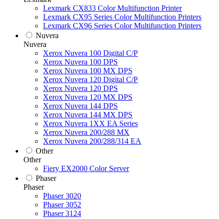
Lexmark CX833 Color Multifunction Printer
Lexmark CX95 Series Color Multifunction Printers
Lexmark CX96 Series Color Multifunction Printers
Nuvera
Nuvera
Xerox Nuvera 100 Digital C/P
Xerox Nuvera 100 DPS
Xerox Nuvera 100 MX DPS
Xerox Nuvera 120 Digital C/P
Xerox Nuvera 120 DPS
Xerox Nuvera 120 MX DPS
Xerox Nuvera 144 DPS
Xerox Nuvera 144 MX DPS
Xerox Nuvera 1XX EA Series
Xerox Nuvera 200/288 MX
Xerox Nuvera 200/288/314 EA
Other
Other
Fiery EX2000 Color Server
Phaser
Phaser
Phaser 3020
Phaser 3052
Phaser 3124