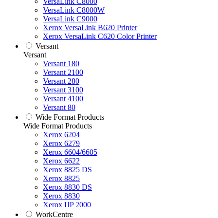
VersaLink C8000
VersaLink C8000W
VersaLink C9000
Xerox VersaLink B620 Printer
Xerox VersaLink C620 Color Printer
Versant
Versant
Versant 180
Versant 2100
Versant 280
Versant 3100
Versant 4100
Versant 80
Wide Format Products
Wide Format Products
Xerox 6204
Xerox 6279
Xerox 6604/6605
Xerox 6622
Xerox 8825 DS
Xerox 8825
Xerox 8830 DS
Xerox 8830
Xerox IJP 2000
WorkCentre