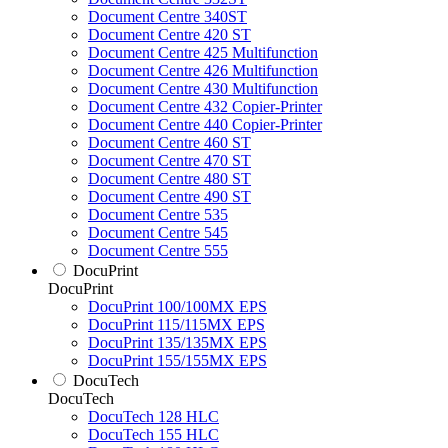
Document Centre 340ST
Document Centre 420 ST
Document Centre 425 Multifunction
Document Centre 426 Multifunction
Document Centre 430 Multifunction
Document Centre 432 Copier-Printer
Document Centre 440 Copier-Printer
Document Centre 460 ST
Document Centre 470 ST
Document Centre 480 ST
Document Centre 490 ST
Document Centre 535
Document Centre 545
Document Centre 555
DocuPrint
DocuPrint
DocuPrint 100/100MX EPS
DocuPrint 115/115MX EPS
DocuPrint 135/135MX EPS
DocuPrint 155/155MX EPS
DocuTech
DocuTech
DocuTech 128 HLC
DocuTech 155 HLC