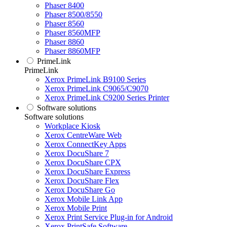
Phaser 8400
Phaser 8500/8550
Phaser 8560
Phaser 8560MFP
Phaser 8860
Phaser 8860MFP
PrimeLink
PrimeLink
Xerox PrimeLink B9100 Series
Xerox PrimeLink C9065/C9070
Xerox PrimeLink C9200 Series Printer
Software solutions
Software solutions
Workplace Kiosk
Xerox CentreWare Web
Xerox ConnectKey Apps
Xerox DocuShare 7
Xerox DocuShare CPX
Xerox DocuShare Express
Xerox DocuShare Flex
Xerox DocuShare Go
Xerox Mobile Link App
Xerox Mobile Print
Xerox Print Service Plug-in for Android
Xerox PrintSafe Software