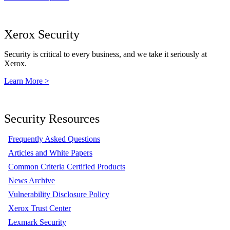
Xerox Security
Security is critical to every business, and we take it seriously at
Xerox.
Learn More >
Security Resources
Frequently Asked Questions
Articles and White Papers
Common Criteria Certified Products
News Archive
Vulnerability Disclosure Policy
Xerox Trust Center
Lexmark Security