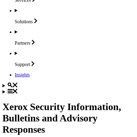
Services
Solutions
Partners
Support
Insights
Xerox Security Information,
Bulletins and Advisory
Responses