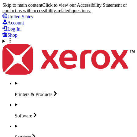
Skip to main content
Click to view our Accessibility Statement or
contact us with accessibility-related questions.
United States
Account
Log In
Shop
Printers &
Products
Software