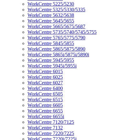
WorkCentre 5225/5230
WorkCentre 5325/5330/5335
WorkCentre 5632/5638
WorkCentre 5645/5655
WorkCentre 5665/5675/5687
WorkCentre 5735/5740/5745/5755
WorkCentre 5765/5775/5790
WorkCentre 5845/5855
WorkCentre 5865/5875/5890
WorkCentre 5865i/5875i/5890i
WorkCentre 5945/5955
WorkCentre 5945i/5955i
WorkCentre 6015
WorkCentre 6025
WorkCentre 6027
WorkCentre 6400
WorkCentre 6505
WorkCentre 6515
WorkCentre 6605
WorkCentre 6655
WorkCentre 6655i
WorkCentre 7120/7125
WorkCentre 7132
WorkCentre 7220/7225
WorkCentre 7220i/7225i